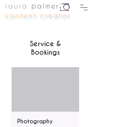
laura
palmer
content
creator
Service &
Bookings
Photography