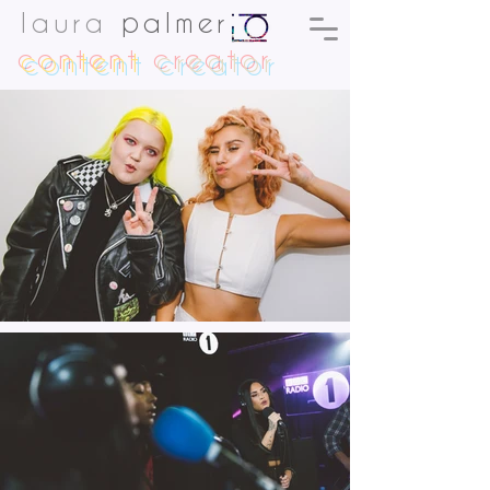
laura
palmer
content
creator