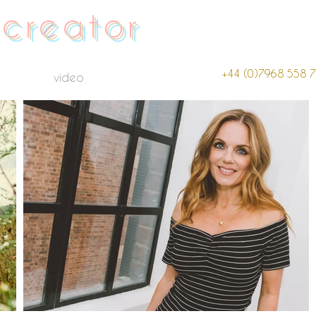
t
creator
+44 (0)7968 558 
video