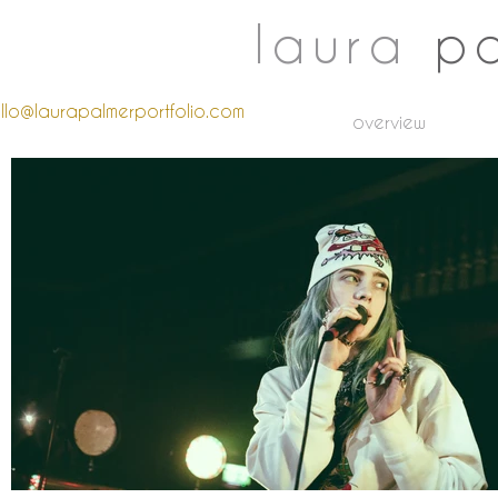
laura
pa
llo@laurapalmerportfolio.com
overview