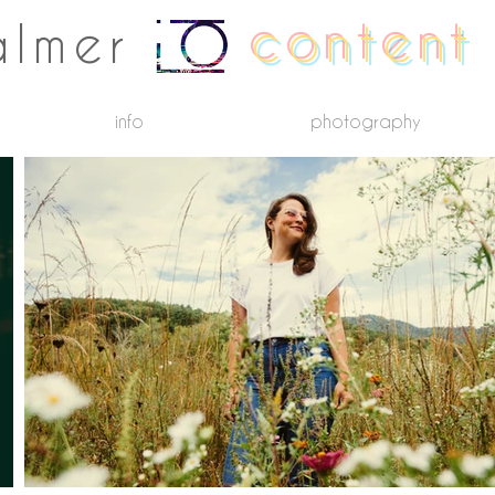
conten
lmer
info
photography