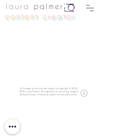
laura
palmer
content
creator
All images on this site are subject to copyright
©
2009-
2020
Laura Palmer.
No replication or use of any image is
allowed without a license & explicit written permission.