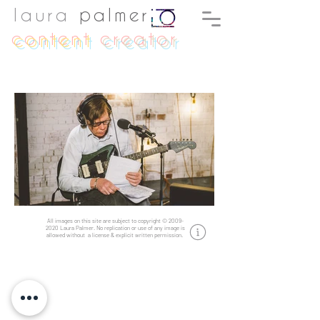
laura
palmer
content
creator
All images on this site are subject to copyright
©
2009-
2020
Laura Palmer.
No replication or use of any image is
allowed without a license & explicit written permission.