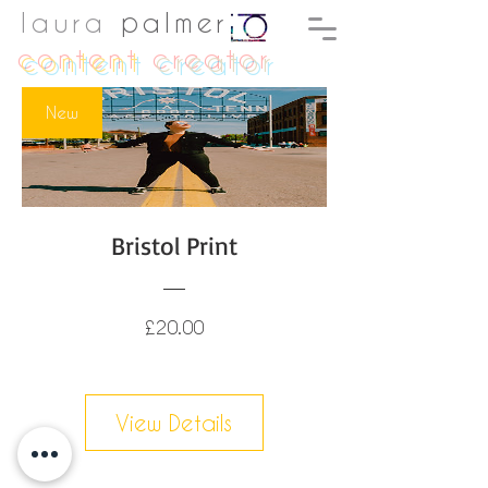
laura
palmer
content
creator
New
Bristol Print
Price
£20.00
View Details